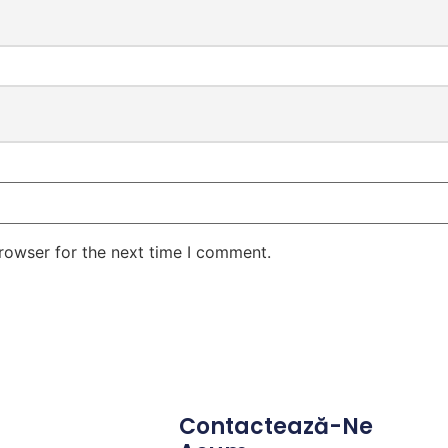
rowser for the next time I comment.
Contactează-Ne