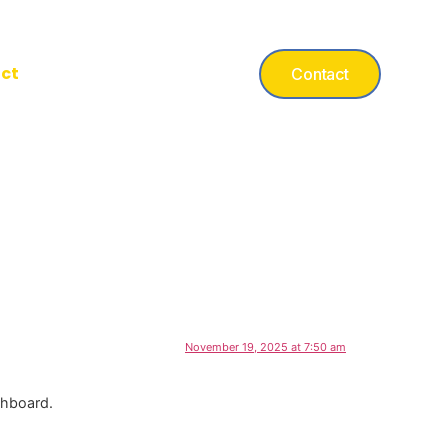
ct
Contact
November 19, 2025 at 7:50 am
shboard.