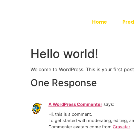
Home
Prod
Hello world!
Welcome to WordPress. This is your first post. 
One Response
A WordPress Commenter
says:
Hi, this is a comment.
To get started with moderating, editing, 
Commenter avatars come from
Gravatar
.