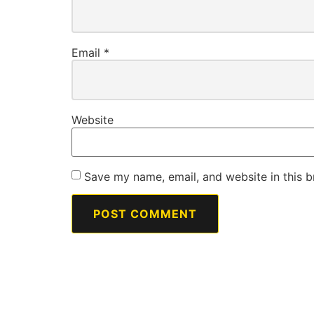
Email
*
Website
Save my name, email, and website in this b