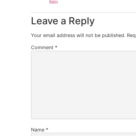
Reply
Leave a Reply
Your email address will not be published.
Req
Comment
*
Name
*