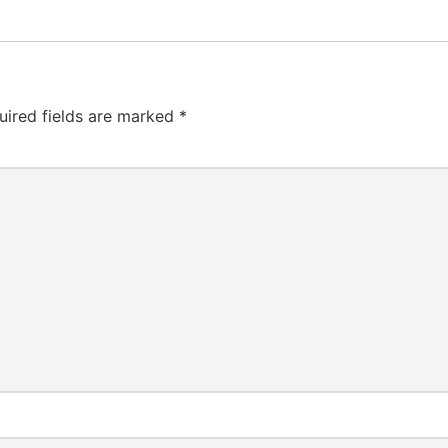
uired fields are marked
*