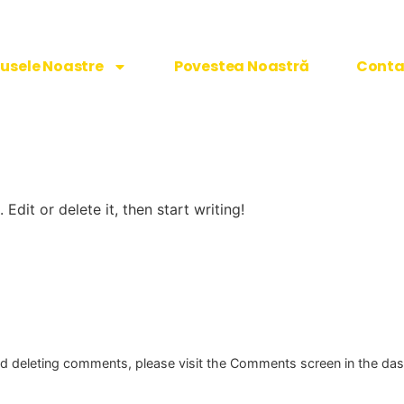
usele Noastre
Povestea Noastră
Conta
Edit or delete it, then start writing!
and deleting comments, please visit the Comments screen in the da